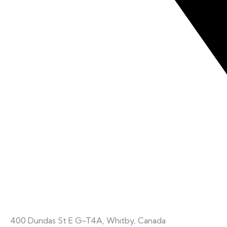
400 Dundas St E G-T4A, Whitby, Canada