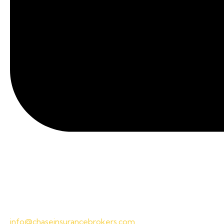
info@chaseinsurancebrokers.com