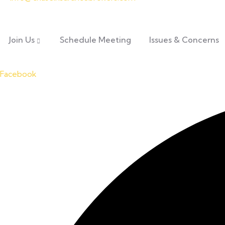
Join Us
Schedule Meeting
Issues & Concerns
Facebook