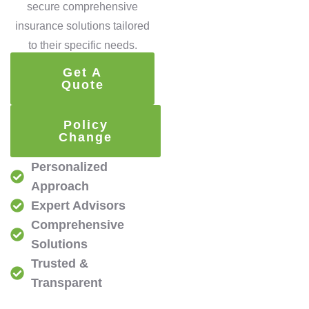
secure comprehensive
insurance solutions tailored
to their specific needs.
Get A
Quote
Policy
Change
Personalized
Approach
Expert Advisors
Comprehensive
Solutions
Trusted &
Transparent