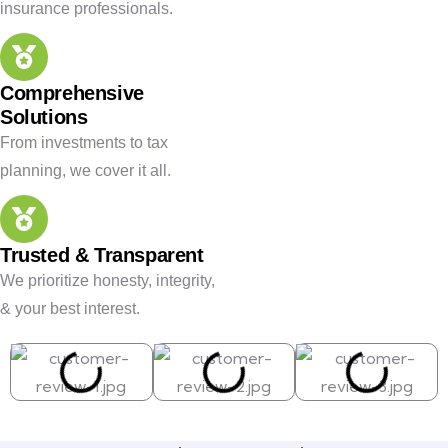
insurance professionals.
Comprehensive
Solutions
From investments to tax
planning, we cover it all.
Trusted & Transparent
We prioritize honesty, integrity,
& your best interest.