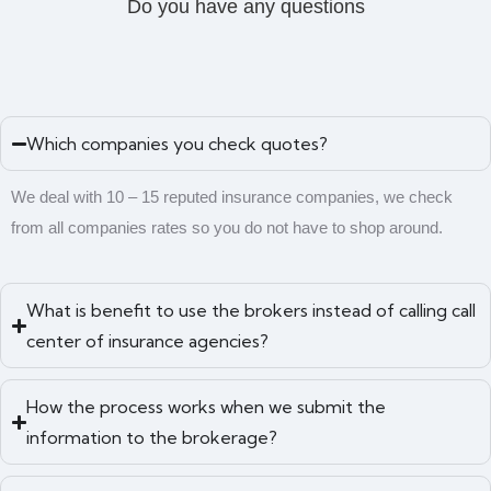
Do you have any questions
Which companies you check quotes?
We deal with 10 – 15 reputed insurance companies, we check
from all companies rates so you do not have to shop around.
What is benefit to use the brokers instead of calling call
center of insurance agencies?
How the process works when we submit the
information to the brokerage?