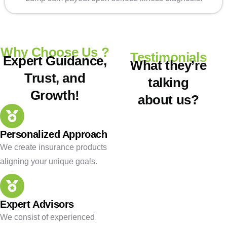
Why Choose Us ?
Testimonials
Expert Guidance,
What they’re
Trust, and
talking
Growth!
about us?
Personalized Approach
We create insurance products
aligning your unique goals.
Expert Advisors
We consist of experienced