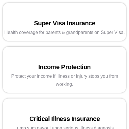
Super Visa Insurance
Health coverage for parents & grandparents on Super Visa.
Income Protection
Protect your income if illness or injury stops you from
working.
Critical Illness Insurance
Lump sum payout upon serious illness diagnosis.