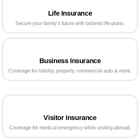
Life Insurance
Secure your family’s future with tailored life plans.
Business Insurance
Coverage for liability, property, commercial auto & more.
Visitor Insurance
Coverage for medical emergency while visiting abroad.