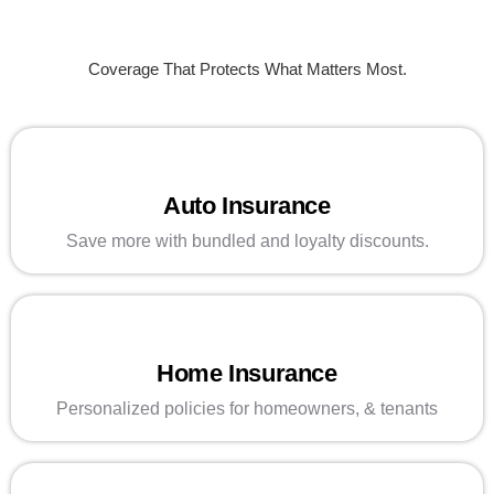
Coverage That Protects What Matters Most.
Auto Insurance
Save more with bundled and loyalty discounts.
Home Insurance
Personalized policies for homeowners, & tenants