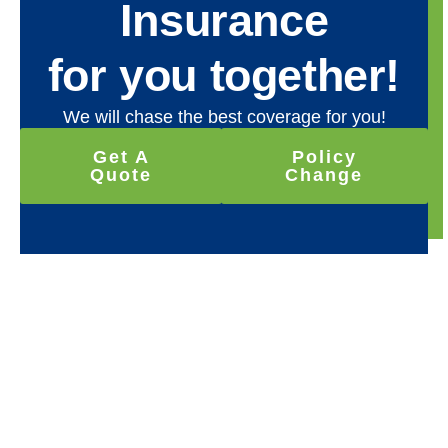
Insurance
for you together!
We will chase the best coverage for you!
Get A
Policy
Quote
Change