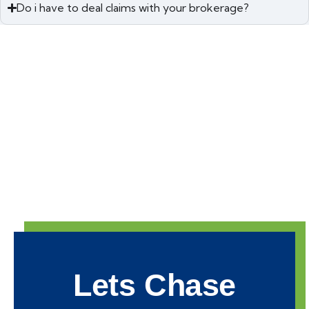
Do i have to deal claims with your brokerage?
Lets Chase