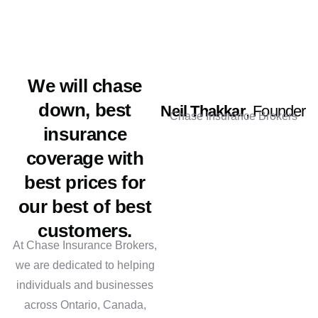
We will chase
down, best
Neil Thakkar
, Founder
Chase Insurance Brokers
insurance
coverage with
best prices for
our best of best
customers.
At Chase Insurance Brokers,
we are dedicated to helping
individuals and businesses
across Ontario, Canada,